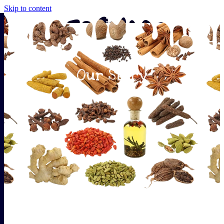
Skip to content
Our Story