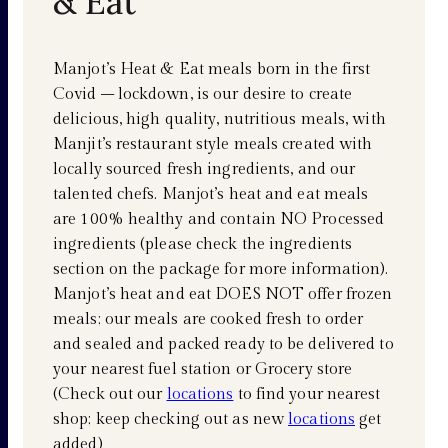
& Eat
Manjot’s Heat & Eat meals born in the first
Covid – lockdown, is our desire to create
delicious, high quality, nutritious meals, with
Manjit’s restaurant style meals created with
locally sourced fresh ingredients, and our
talented chefs. Manjot’s heat and eat meals
are 100% healthy and contain NO Processed
ingredients (please check the ingredients
section on the package for more information).
Manjot’s heat and eat DOES NOT offer frozen
meals; our meals are cooked fresh to order
and sealed and packed ready to be delivered to
your nearest fuel station or Grocery store
(Check out our
locations
to find your nearest
shop; keep checking out as new
locations
get
added)