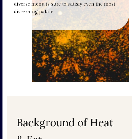
diverse menu is sure to satisfy even the most
discerning palate.
Background of Heat