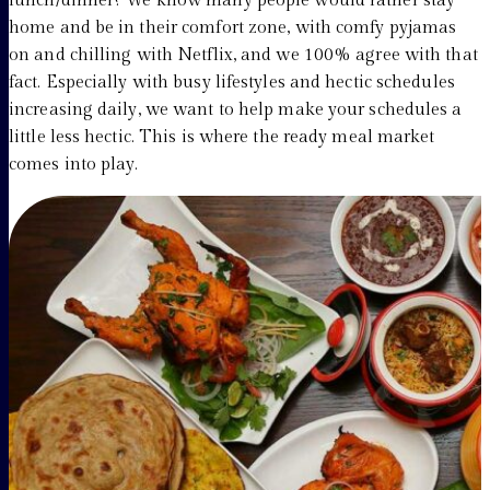
lunch/dinner? We know many people would rather stay
home and be in their comfort zone, with comfy pyjamas
on and chilling with Netflix, and we 100% agree with that
fact. Especially with busy lifestyles and hectic schedules
increasing daily, we want to help make your schedules a
little less hectic. This is where the ready meal market
comes into play.