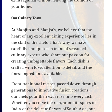
extravaganza without leaving the comfort of
your home.
Our Culinary Team
At Manjit’s and Manjot’s, we believe that the
heart of any excellent dining experience lies in
the skill of the chefs. That’s why we have
carefully handpicked a team of seasoned
culinary experts who share our passion for
creating unforgettable flavors. Each dish is
crafted with love, attention to detail, and the
finest ingredients available.
From traditional recipes passed down through
generations to innovative fusion creations,
our chefs pour their expertise into every dish.
Whether you crave the rich, aromatic spices of
India or the delicate flavors of South Asia, our