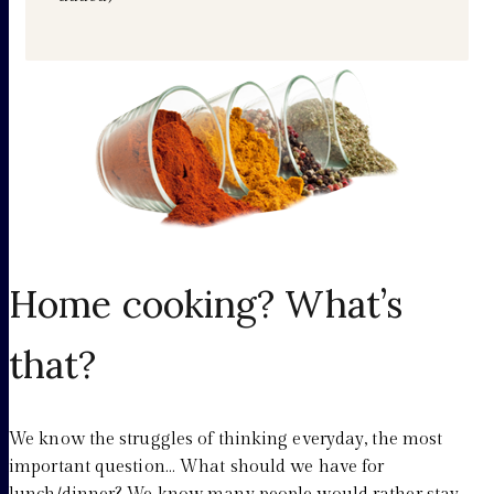
Home cooking? What’s
that?
We know the struggles of thinking everyday, the most
important question… What should we have for