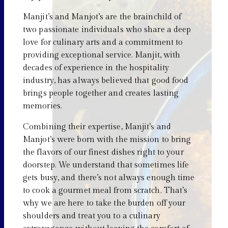
Manjit’s and Manjot’s are the brainchild of
two passionate individuals who share a deep
love for culinary arts and a commitment to
providing exceptional service. Manjit, with
decades of experience in the hospitality
industry, has always believed that good food
brings people together and creates lasting
memories.
Combining their expertise, Manjit’s and
Manjot’s were born with the mission to bring
the flavors of our finest dishes right to your
doorstep. We understand that sometimes life
gets busy, and there’s not always enough time
to cook a gourmet meal from scratch. That’s
why we are here to take the burden off your
shoulders and treat you to a culinary