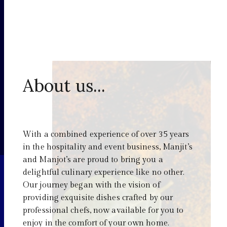
About us...
With a combined experience of over 35 years
in the hospitality and event business, Manjit’s
and Manjot’s are proud to bring you a
delightful culinary experience like no other.
Our journey began with the vision of
providing exquisite dishes crafted by our
professional chefs, now available for you to
enjoy in the comfort of your own home.