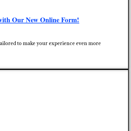
with Our New Online Form!
 tailored to make your experience even more