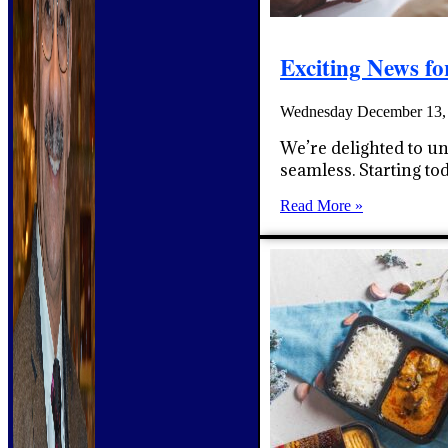
Exciting News f
Wednesday December 13,
We’re delighted to u
seamless. Starting t
Read More »