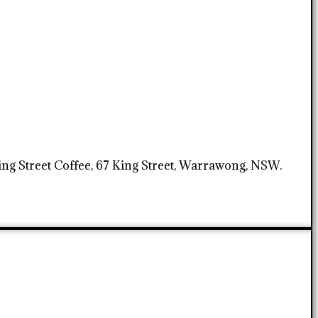
King Street Coffee, 67 King Street, Warrawong, NSW.