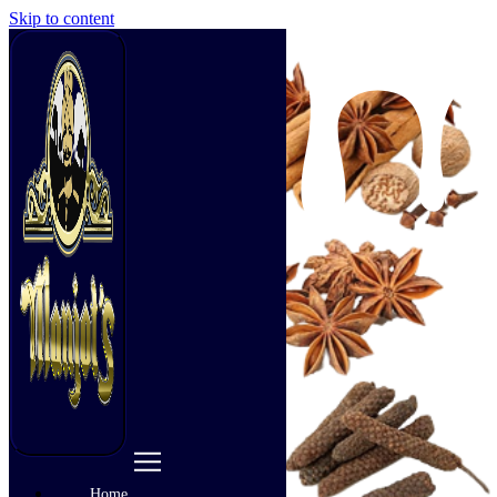
Skip to content
Home