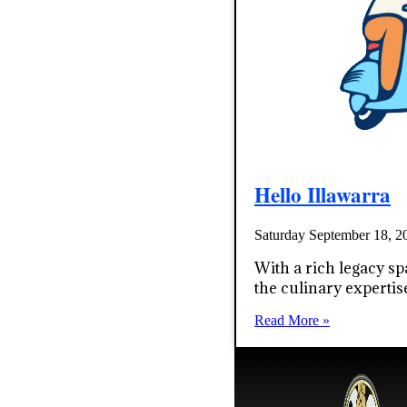
Hello Illawarra
Saturday September 18, 
With a rich legacy sp
the culinary expertis
Read More »