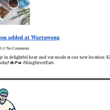
ion added at Warrawong
23
No Comments
e in delightful heat-and-eat meals at our new location: 
oday! 🍔🍕🥪 #KingStreetEats