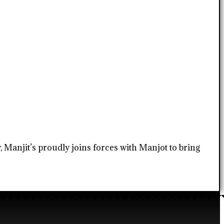
, Manjit’s proudly joins forces with Manjot to bring