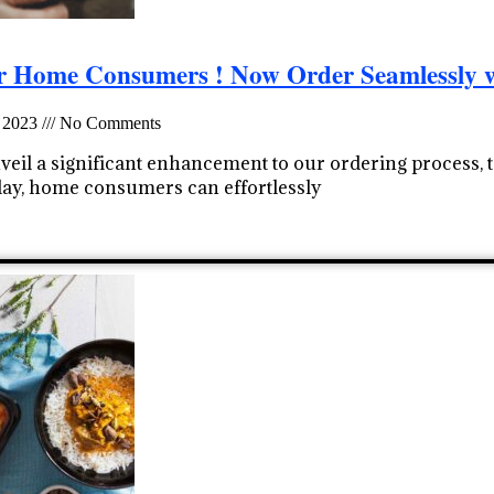
or Home Consumers ! Now Order Seamlessly 
 2023
No Comments
nveil a significant enhancement to our ordering process,
oday, home consumers can effortlessly