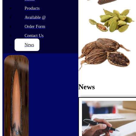
Products
Available @
Order Form
Contact Us
News
News