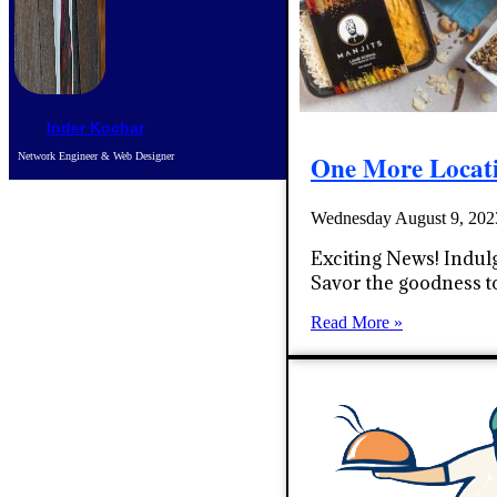
Inder Kochar
One More Locat
Network Engineer & Web Designer
Wednesday August 9, 20
Exciting News! Indulg
Savor the goodness t
Read More »