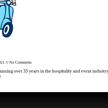
2021
No Comments
anning over 35 years in the hospitality and event industry
e