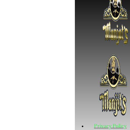
Privacy Policy